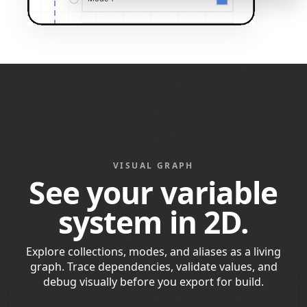
VISUAL GRAPH
See your variable
system in 2D.
Explore collections, modes, and aliases as a living
graph. Trace dependencies, validate values, and
debug visually before you export for build.