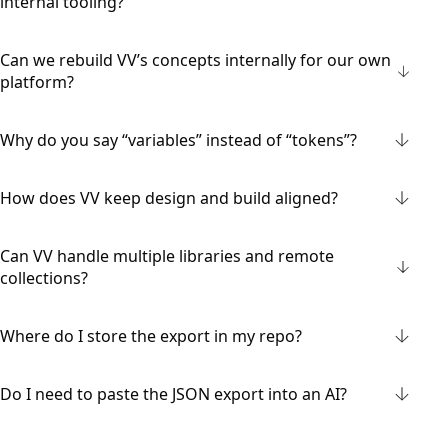
internal tooling?
Can we rebuild VV’s concepts internally for our own
platform?
Why do you say “variables” instead of “tokens”?
How does VV keep design and build aligned?
Can VV handle multiple libraries and remote
collections?
Where do I store the export in my repo?
Do I need to paste the JSON export into an AI?