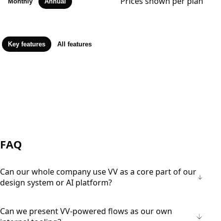
Prices shown per plan
Monthly
Annual
Key features
All features
FAQ
Can our whole company use VV as a core part of our
design system or AI platform?
Can we present VV-powered flows as our own