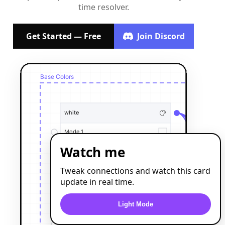
time resolver.
Get Started — Free
Join Discord
Watch me
Tweak connections and watch this card
update in real time.
Light Mode