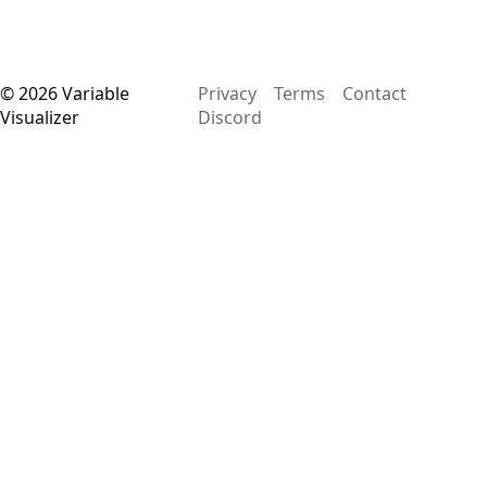
©
2026
Variable
Privacy
Terms
Contact
Visualizer
Discord