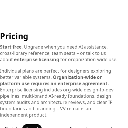
Pricing
Start free.
Upgrade when you need AI assistance,
cross-library reference, team seats – or talk to us
about
enterprise licensing
for organization-wide use.
Individual plans are perfect for designers exploring
better variable systems.
Organization-wide or
platform use requires an enterprise agreement.
Enterprise licensing includes org-wide design-to-dev
pipelines, multi-brand AI-ready foundations, design
system audits and architecture reviews, and clear IP
boundaries and branding – VV remains an
independent product.