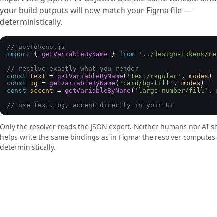
your build outputs will now match your Figma file —
deterministically.
// useTokens.js
import
 { 
getVariableByName
 } 
from
'../design-tokens/re
// resolve exactly what you render
const
text
 = 
getVariableByName
(
'text/regular'
, 
modes
const
bg
 = 
getVariableByName
(
'card/bg-fill'
, 
modes
const
accent
 = 
getVariableByName
(
'large number/fill'
, 
// use text, bg, accent directly in your UI
Only the resolver reads the JSON export. Neither humans nor AI sh
helps write the same bindings as in Figma; the resolver computes
deterministically.