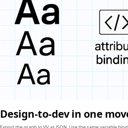
Design‑to‑dev in one mov
Export the graph in VV as JSON. Use the same variable bin