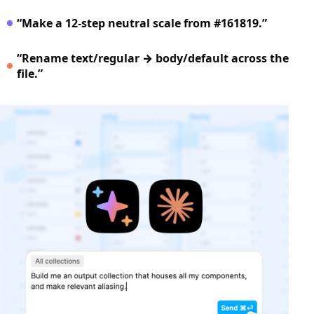
“Make a 12‑step neutral scale from #161819.”
“Rename text/regular → body/default across the
file.”