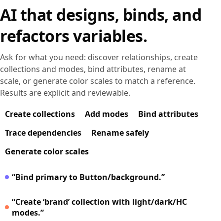
AI that designs, binds, and
refactors variables.
Ask for what you need: discover relationships, create
collections and modes, bind attributes, rename at
scale, or generate color scales to match a reference.
Results are explicit and reviewable.
Create collections
Add modes
Bind attributes
Trace dependencies
Rename safely
Generate color scales
“Bind primary to Button/background.”
“Create ‘brand’ collection with light/dark/HC
modes.”