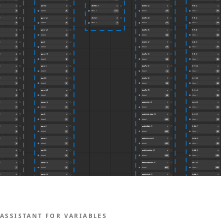
ASSISTANT FOR VARIABLES