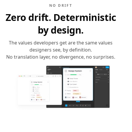
NO DRIFT
Zero drift. Deterministic
by design.
The values developers get are the same values
designers see, by definition.
No translation layer, no divergence, no surprises.