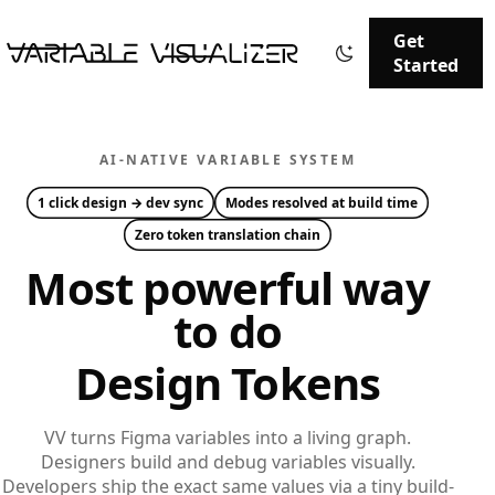
Get
Started
AI-NATIVE VARIABLE SYSTEM
1 click
design → dev sync
Modes
resolved at build time
Zero
token translation chain
Most powerful way
to do
Design Tokens
VV turns Figma variables into a living graph.
Designers build and debug variables visually.
Developers ship the exact same values via a tiny build-